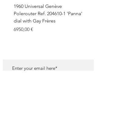
1960 Universal Genève
1990 Rolex Explorer Ref.
Polerouter Ref. 204610-1 'Panna'
'Blackout' Unpolished 
dial with Gay Frères
Back Sticker w/ Papers
Price
Price
6950,00 €
18.000,00 €
SUBSCRIBE