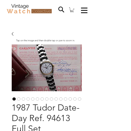
Tap on the image and then double tap or pan to zoom in.
1987 Tudor Date-
Day Ref. 94613
Full Set