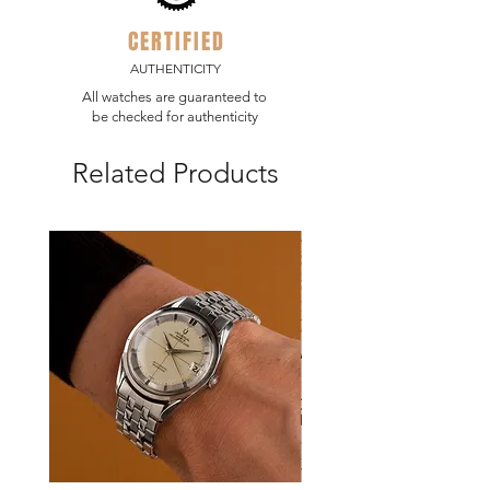
CERTIFIED
AUTHENTICITY
All watches are guaranteed to
be checked for authenticity
Related Products