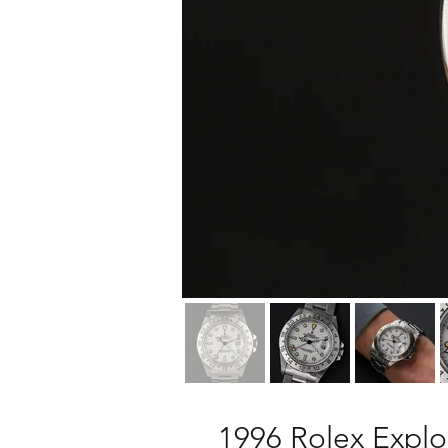
1996 Rolex Explor