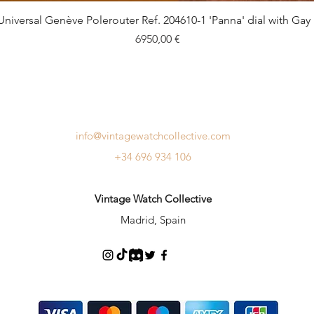
Quick View
Universal Genève Polerouter Ref. 204610-1 'Panna' dial with Gay
Price
6950,00 €
info@vintagewatchcollective.com
+34 696 934 106
Vintage Watch Collective
Madrid, Spain