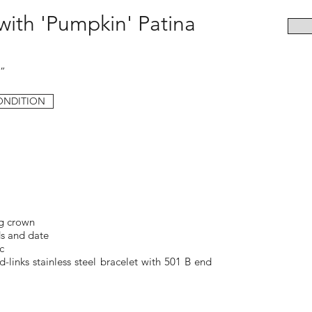
 with 'Pumpkin' Patina
d”
ONDITION
g crown
s and date
c
-links stainless steel bracelet with 501 B end