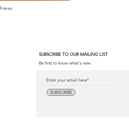
 Frères
1990
SUBSCRIBE TO OUR MAILING LIST
Be first to know what's new:
SUBSCRIBE