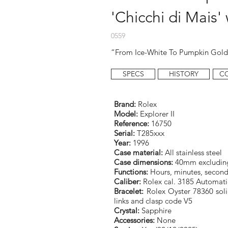
'Chicchi di Mais'
0559
“From Ice-White To Pumpkin Gol
SPECS
HISTORY
C
Brand:
Rolex
Model:
Explorer II
Reference:
16750
Serial:
T285xxx
Year:
1996
Case material:
All stainless steel
Case dimensions:
40mm excludin
Functions:
Hours, minutes, second
Caliber:
Rolex cal. 3185 Automati
Bracelet:
Rolex Oyster 78360 solid
links and clasp code V5
Crystal:
Sapphire
Accessories:
None