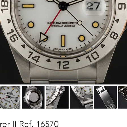
er II Ref. 16570