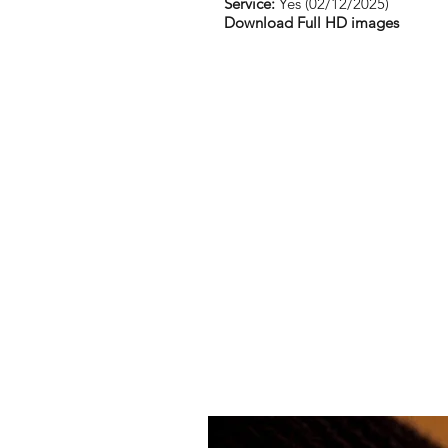
Service:
Yes (02/12/2025)
Download Full HD images