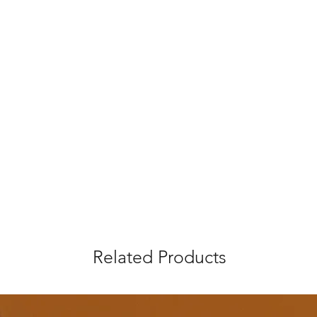
Related Products