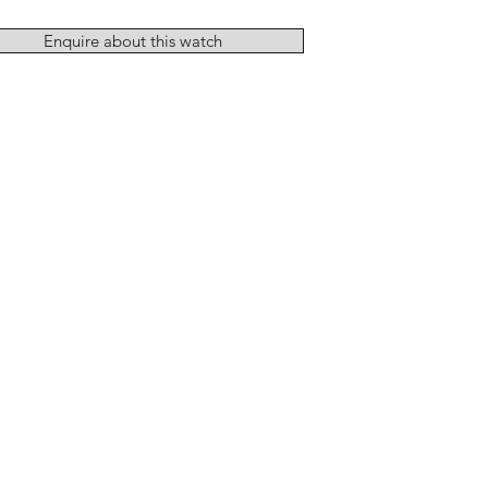
Enquire about this watch
Add to Cart