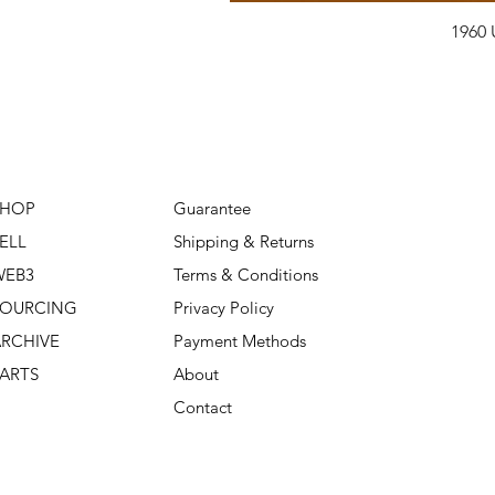
1960 
SHOP
Guarantee
ELL
Shipping & Returns
WEB3
Terms & Conditions
SOURCING
Privacy Policy
RCHIVE
Payment Methods
ARTS
About
Contact