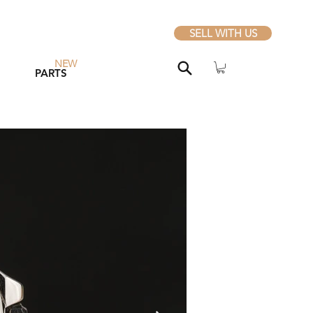
SELL WITH US
NEW
PARTS