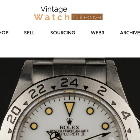
HOP
SELL
SOURCING
WEB3
ARCHIVE