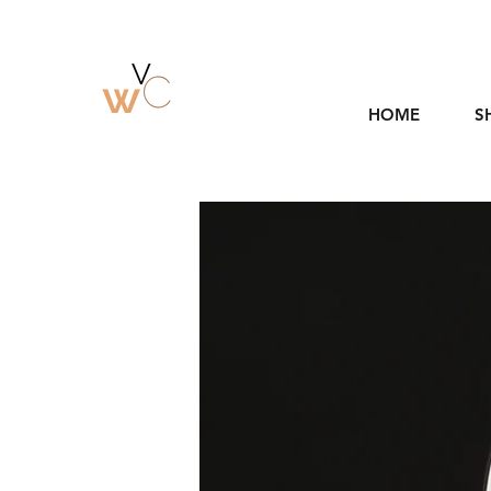
HOME
S