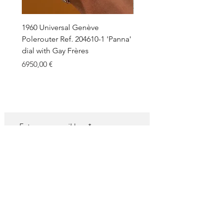
1960 Universal Genève
1990 Rolex Explorer Ref.
Polerouter Ref. 204610-1 'Panna'
'Blackout' Unpolished 
dial with Gay Frères
Back Sticker w/ Papers
Price
Price
6950,00 €
18.000,00 €
SUBSCRIBE