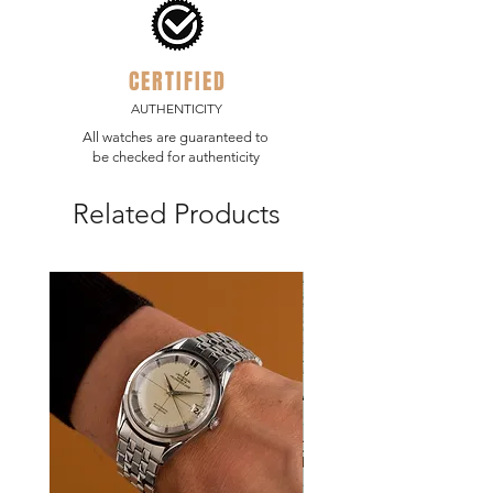
CERTIFIED
AUTHENTICITY
All watches are guaranteed to
be checked for authenticity
Related Products