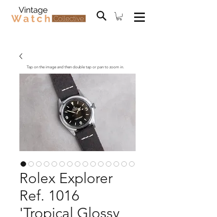
Tap on the image and then double tap or pan to zoom in.
Rolex Explorer
Ref. 1016
'Tropical Glossy