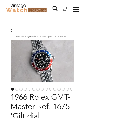
Tap on the image and then double tap or pan to zoom in.
1966 Rolex GMT-
Master Ref. 1675
'Gilt dial'