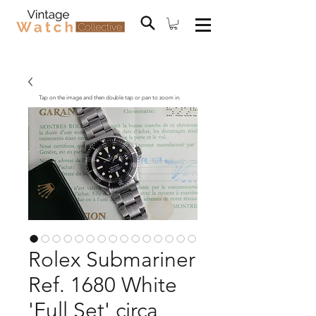
Tap on the image and then double tap or pan to zoom in.
Rolex Submariner
Ref. 1680 White
'Full Set' circa