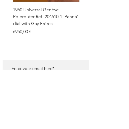
1960 Universal Genève
1990 Rolex Explorer Ref.
Polerouter Ref. 204610-1 'Panna'
'Blackout' Unpolished 
dial with Gay Frères
Back Sticker w/ Papers
Price
Price
6950,00 €
18.000,00 €
SUBSCRIBE