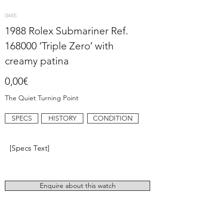
0445
1988 Rolex Submariner Ref.
168000 ‘Triple Zero’ with
creamy patina
0,00€
The Quiet Turning Point
SPECS
HISTORY
CONDITION
[Specs Text]
Enquire about this watch