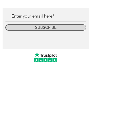
SUBSCRIBE
info@vintagewatchcollective.com
+34 696 934 106