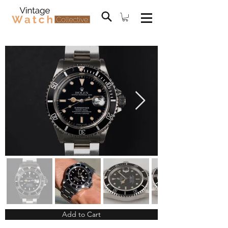
Add to Cart