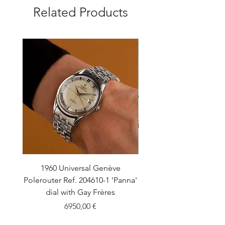
Related Products
1960 Universal Genève
1990 Rolex Explorer Ref
Polerouter Ref. 204610-1 'Panna'
'Blackout' Unpolishe
dial with Gay Frères
Back Sticker w/ Pap
Price
6950,00 €