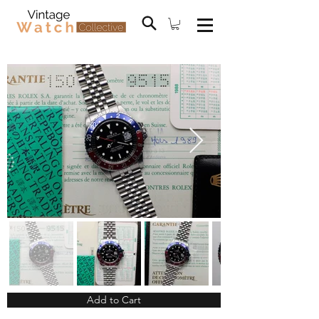
Add to Cart