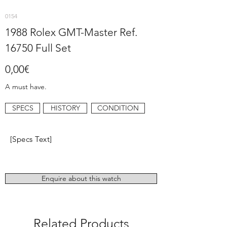
0154
1988 Rolex GMT-Master Ref.
16750 Full Set
0,00€
A must have.
SPECS
HISTORY
CONDITION
[Specs Text]
Enquire about this watch
Related Products