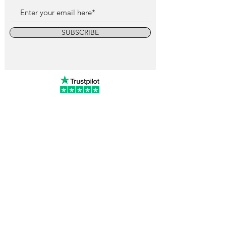
SUBSCRIBE
info@vintagewatchcollective.com
+34 696 934 106
Vintage Watch Collective