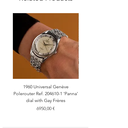
1960 Universal Genève
1990 Rolex Explorer Ref
Polerouter Ref. 204610-1 'Panna'
'Blackout' Unpolishe
dial with Gay Frères
Back Sticker w/ Pap
Price
6950,00 €