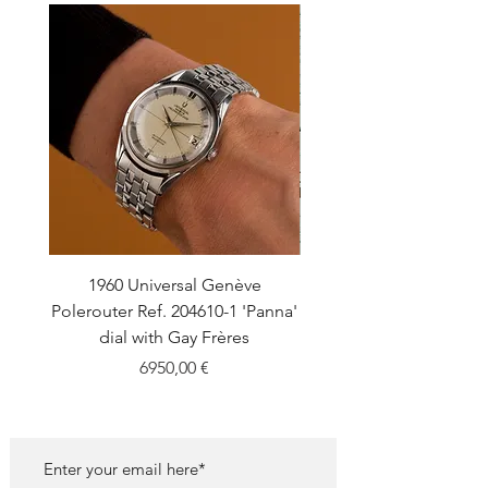
1960 Universal Genève
1990 Rolex Explorer Ref
Polerouter Ref. 204610-1 'Panna'
'Blackout' Unpolishe
dial with Gay Frères
Back Sticker w/ Pap
Price
6950,00 €