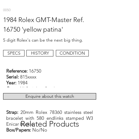
0050
1984 Rolex GMT-Master Ref.
16750 'yellow patina'
5 digit Rolex's can be the next big thing.
SPECS
HISTORY
CONDITION
Reference:
16750
Serial:
815xxxx
Year:
1984
Case:
All Stainless Steel
Dimensions:
40mm excluding crown
Enquire about this watch
Function:
GMT
Caliber:
Rolex cal. 3075 Automatic
Strap:
20mm Rolex 78360 stainless steel
bracelet with 580 endlinks stamped W3
Related Products
Enicar buckle
Box/Papers:
No/No