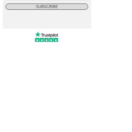
SUBSCRIBE
info@vintagewatchcollective.com
+34 696 934 106
Vintage Watch Collective
Madrid, Spain