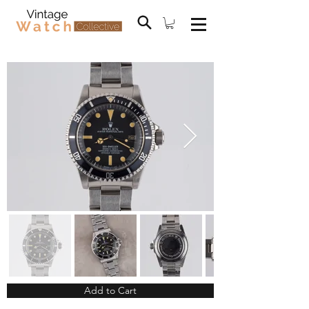
Add to Cart