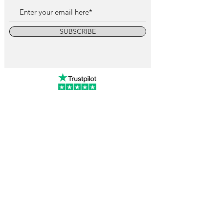
SUBSCRIBE
info@vintagewatchcollective.com
+34 696 934 106
Vintage Watch Collective