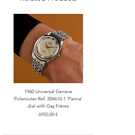
1960 Universal Genève
1990 Rolex Explorer Ref
Polerouter Ref. 204610-1 'Panna'
'Blackout' Unpolishe
dial with Gay Frères
Back Sticker w/ Pap
Price
6950,00 €