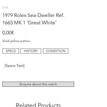
0198
1979 Rolex Sea-Dweller Ref.
1665 MK 1 'Great White'
0,00€
Vivid yellow patina.
SPECS
HISTORY
CONDITION
[Specs Text]
Enquire about this watch
Related Products