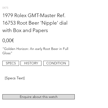
0475
1979 Rolex GMT-Master Ref.
16753 Root Beer 'Nipple' dial
with Box and Papers
0,00€
“Golden Horizon: An early Root Beer in Full
Gloss”
SPECS
HISTORY
CONDITION
[Specs Text]
Enquire about this watch