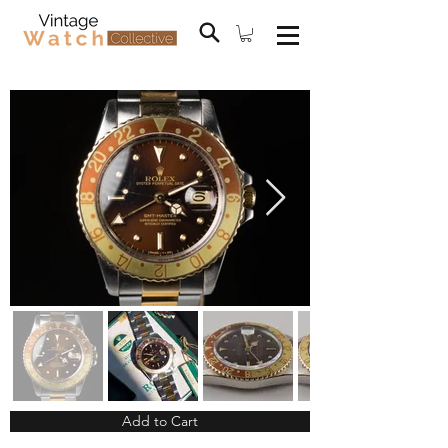
Add to Cart