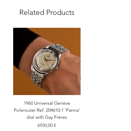
Related Products
1960 Universal Genève
1990 Rolex Explorer Ref
Polerouter Ref. 204610-1 'Panna'
'Blackout' Unpolishe
dial with Gay Frères
Back Sticker w/ Pap
Price
6950,00 €