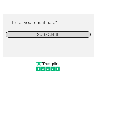
SUBSCRIBE
info@vintagewatchcollective.com
+34 696 934 106