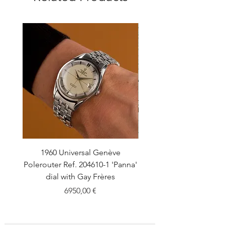
1960 Universal Genève
1990 Rolex Explorer Ref
Polerouter Ref. 204610-1 'Panna'
'Blackout' Unpolishe
dial with Gay Frères
Back Sticker w/ Pap
Price
6950,00 €