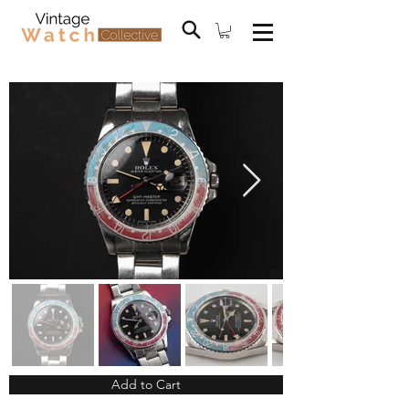
Add to Cart