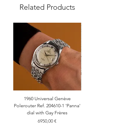
Related Products
1960 Universal Genève
1990 Rolex Explorer Ref
Polerouter Ref. 204610-1 'Panna'
'Blackout' Unpolishe
dial with Gay Frères
Back Sticker w/ Pap
Price
6950,00 €