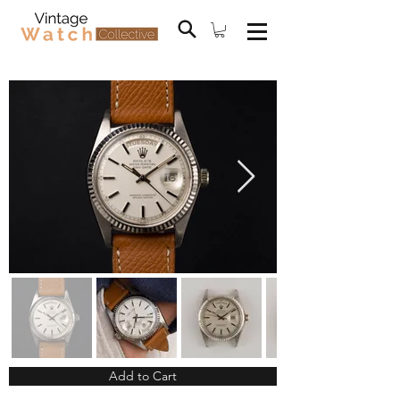
Add to Cart