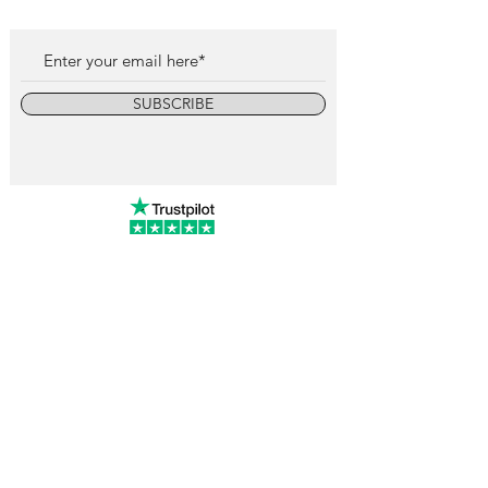
SUBSCRIBE
info@vintagewatchcollective.com
+34 696 934 106