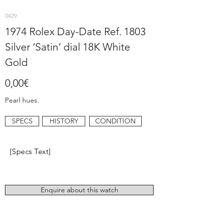
0429
1974 Rolex Day-Date Ref. 1803
Silver ‘Satin’ dial 18K White
Gold
0,00€
Pearl hues.
SPECS
HISTORY
CONDITION
[Specs Text]
Enquire about this watch