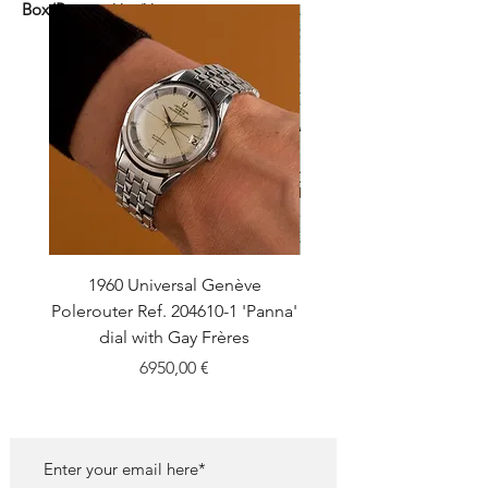
Box/Papers:
Yes/Yes
1960 Universal Genève
1990 Rolex Explorer Ref
Polerouter Ref. 204610-1 'Panna'
'Blackout' Unpolishe
dial with Gay Frères
Back Sticker w/ Pap
Price
6950,00 €