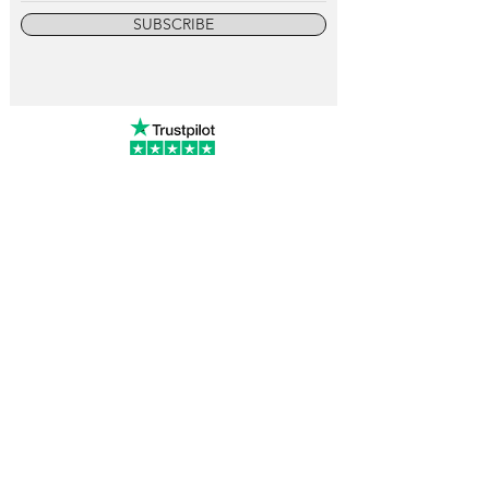
SUBSCRIBE
info@vintagewatchcollective.com
+34 696 934 106
Vintage Watch Collective
Madrid, Spain