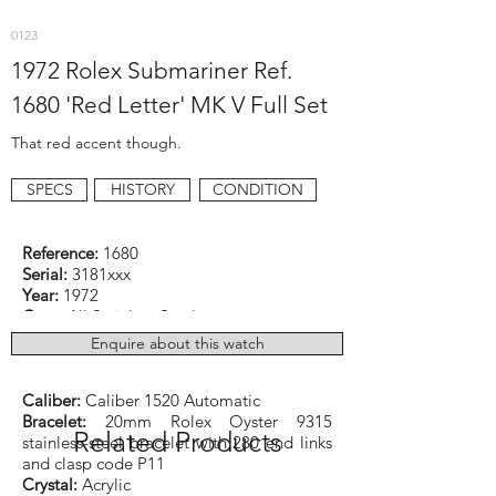
0123
1972 Rolex Submariner Ref.
1680 'Red Letter' MK V Full Set
That red accent though.
SPECS
HISTORY
CONDITION
Reference:
1680
Serial:
3181xxx
Year:
1972
Case:
All Stainless Steel
Dimensions:
40mm excluding original
Enquire about this watch
crown
Function:
Diver
Caliber:
Caliber 1520 Automatic
Bracelet:
20mm Rolex Oyster 9315
Related Products
stainless-steel bracelet with 280 end links
and clasp code P11
Crystal:
Acrylic