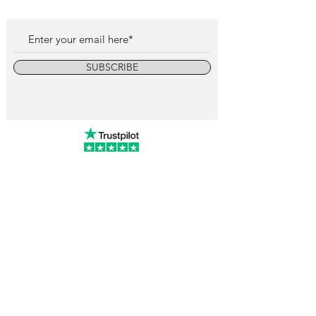
SUBSCRIBE
info@vintagewatchcollective.com
+34 696 934 106