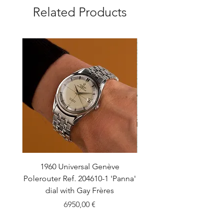
Related Products
1960 Universal Genève
1990 Rolex Explorer Ref
Polerouter Ref. 204610-1 'Panna'
'Blackout' Unpolishe
dial with Gay Frères
Back Sticker w/ Pap
Price
6950,00 €