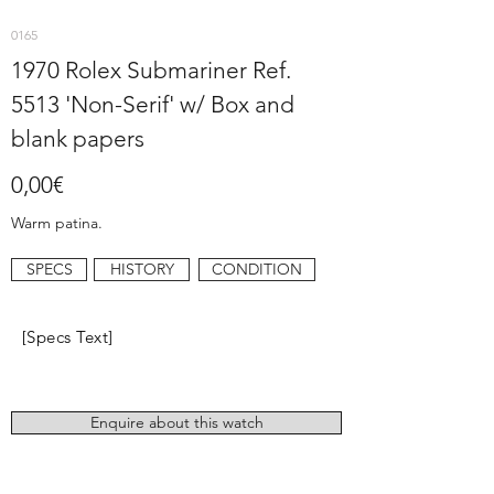
0165
1970 Rolex Submariner Ref.
5513 'Non-Serif' w/ Box and
blank papers
0,00€
Warm patina.
SPECS
HISTORY
CONDITION
[Specs Text]
Enquire about this watch