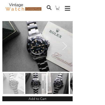
Add to Cart