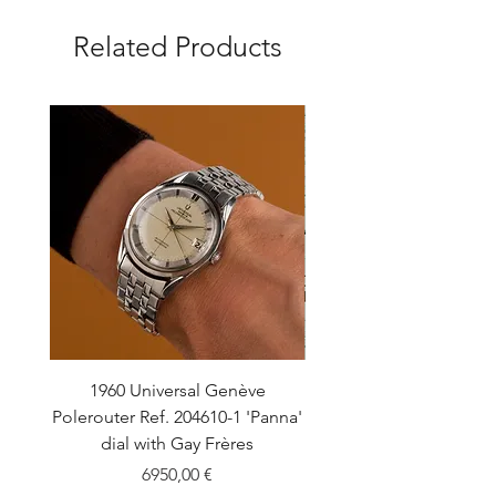
Related Products
1960 Universal Genève
1990 Rolex Explorer Ref
Polerouter Ref. 204610-1 'Panna'
'Blackout' Unpolishe
dial with Gay Frères
Back Sticker w/ Pap
Price
6950,00 €