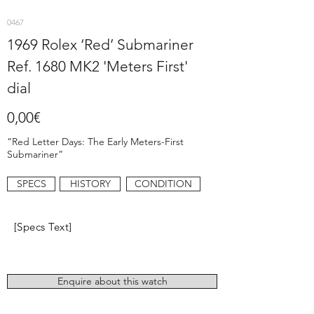
0467
1969 Rolex ‘Red’ Submariner
Ref. 1680 MK2 'Meters First'
dial
0,00€
“Red Letter Days: The Early Meters-First
Submariner”
SPECS
HISTORY
CONDITION
[Specs Text]
Enquire about this watch