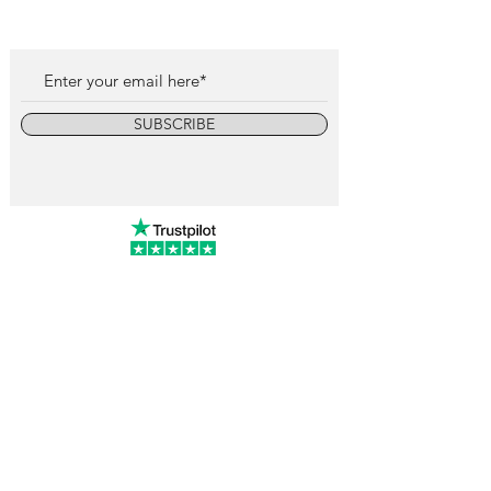
SUBSCRIBE
info@vintagewatchcollective.com
+34 696 934 106