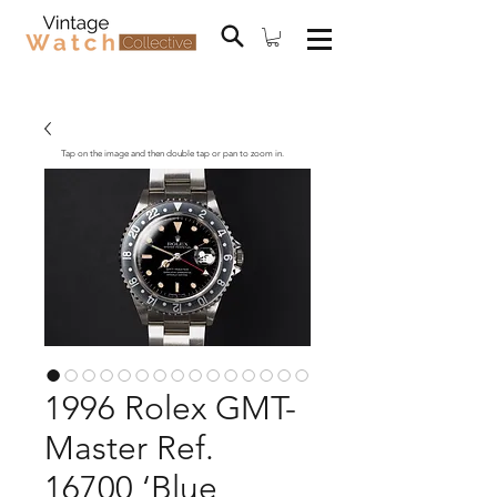
Tap on the image and then double tap or pan to zoom in.
1996 Rolex GMT-
Master Ref.
16700 ‘Blue