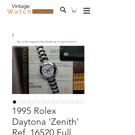
Tap on the image and then double tap or pan to zoom in.
1995 Rolex
Daytona 'Zenith'
Ref. 16520 Full