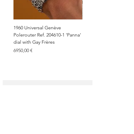
under request.
1960 Universal Genève
1990 Rolex Explorer Ref.
Polerouter Ref. 204610-1 'Panna'
'Blackout' Unpolished 
dial with Gay Frères
Back Sticker w/ Papers
Price
Price
6950,00 €
18.000,00 €
SUBSCRIBE