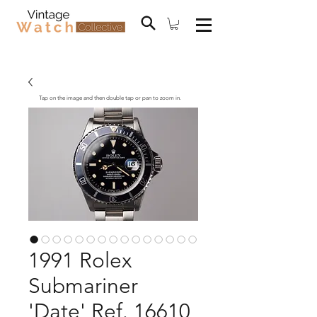
Tap on the image and then double tap or pan to zoom in.
1991 Rolex
Submariner
'Date' Ref. 16610