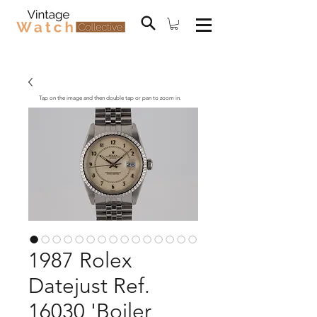
Tap on the image and then double tap or pan to zoom in.
1987 Rolex
Datejust Ref.
16030 'Boiler