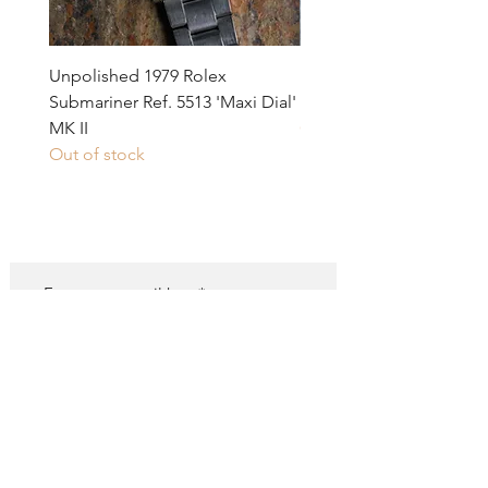
would be just below 1000 EUR today.
Unpolished 1979 Rolex
1971 Rolex GMT-Master 
Submariner Ref. 5513 'Maxi Dial'
1675 MK I 'Long E' Pink i
MK II
Out of stock
Out of stock
SUBSCRIBE