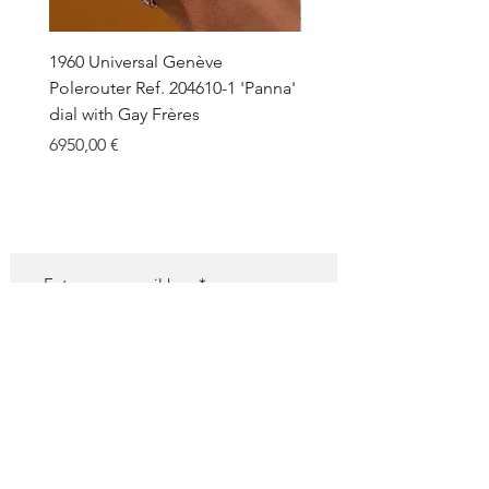
1960 Universal Genève
1990 Rolex Explorer Ref.
Polerouter Ref. 204610-1 'Panna'
'Blackout' Unpolished 
dial with Gay Frères
Back Sticker w/ Papers
Price
Price
6950,00 €
18.000,00 €
SUBSCRIBE