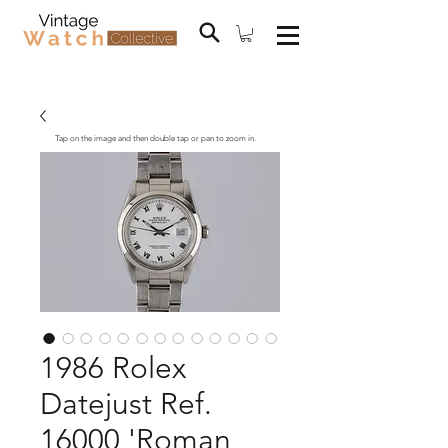
Tap on the image and then double tap or pan to zoom in.
1986 Rolex
Datejust Ref.
16000 'Roman