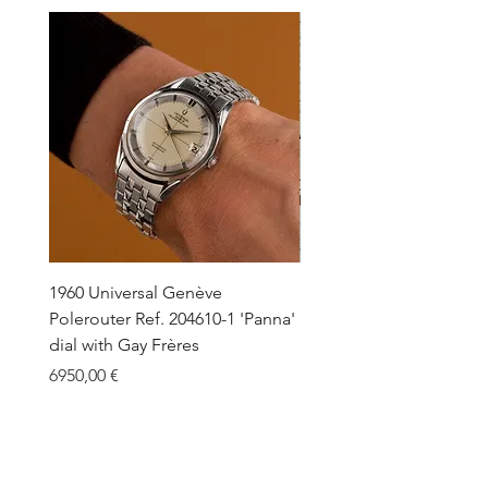
1960 Universal Genève
1990 Rolex Explorer Ref.
Polerouter Ref. 204610-1 'Panna'
'Blackout' Unpolished 
dial with Gay Frères
Back Sticker w/ Papers
Price
Price
6950,00 €
18.000,00 €