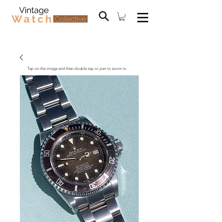
Tap on the image and then double tap or pan to zoom in.