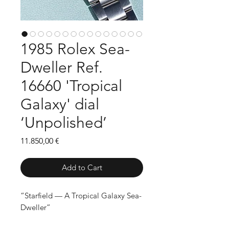
1985 Rolex Sea-
Dweller Ref.
16660 'Tropical
Galaxy' dial
‘Unpolished’
Price
11.850,00 €
Add to Cart
“Starfield — A Tropical Galaxy Sea-
Dweller”