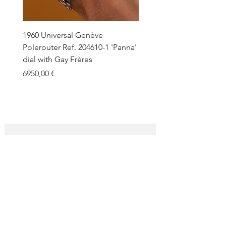
Macros of dial and case are available
under request.
1960 Universal Genève
1990 Rolex Explorer Ref.
Polerouter Ref. 204610-1 'Panna'
'Blackout' Unpolished 
dial with Gay Frères
Back Sticker w/ Papers
Price
Price
6950,00 €
18.000,00 €
SUBSCRIBE