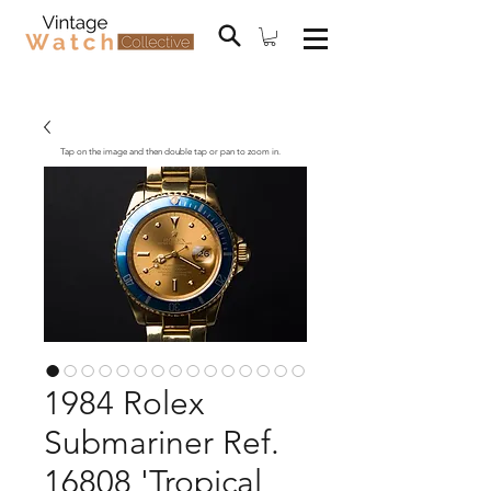
Tap on the image and then double tap or pan to zoom in.
1984 Rolex
Submariner Ref.
16808 'Tropical