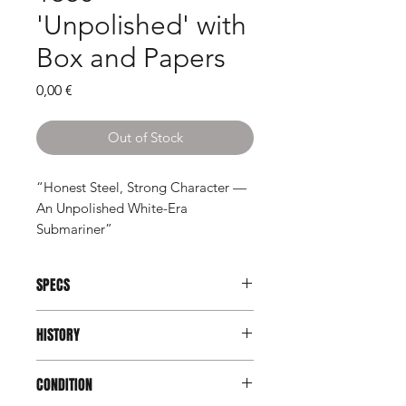
'Unpolished' with
Box and Papers
Price
0,00 €
Out of Stock
“Honest Steel, Strong Character —
An Unpolished White-Era
Submariner”
SPECS
Brand:
Rolex
HISTORY
Model:
Submariner
Reference:
1680
Introduced in 1967, the Rolex
Serial:
6155xxx
CONDITION
Submariner reference 1680 marked a
Year:
1979