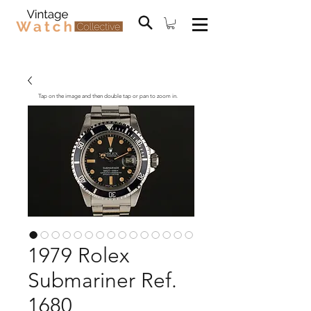
Tap on the image and then double tap or pan to zoom in.
1979 Rolex
Submariner Ref.
1680