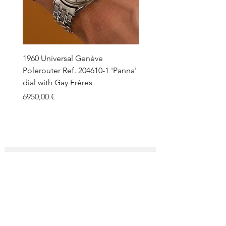
1960 Universal Genève
1990 Rolex Explorer Ref.
Polerouter Ref. 204610-1 'Panna'
'Blackout' Unpolished 
dial with Gay Frères
Back Sticker w/ Papers
Price
Price
6950,00 €
18.000,00 €
SUBSCRIBE