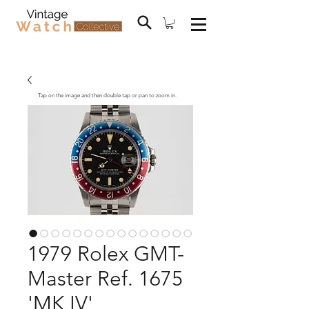
Tap on the image and then double tap or pan to zoom in.
1979 Rolex GMT-
Master Ref. 1675
'MK IV'