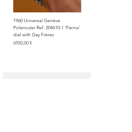
1960 Universal Genève
1990 Rolex Explorer Ref.
Polerouter Ref. 204610-1 'Panna'
'Blackout' Unpolished 
dial with Gay Frères
Back Sticker w/ Papers
Price
Price
6950,00 €
18.000,00 €
SUBSCRIBE