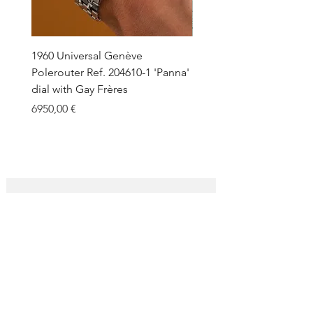
1960 Universal Genève
1990 Rolex Explorer Ref.
Polerouter Ref. 204610-1 'Panna'
'Blackout' Unpolished 
dial with Gay Frères
Back Sticker w/ Papers
Price
Price
6950,00 €
18.000,00 €
SUBSCRIBE