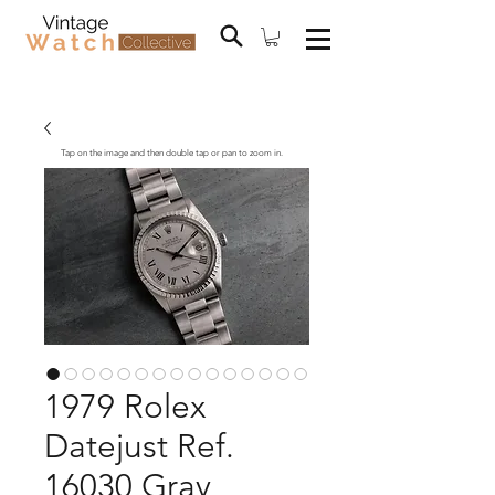
Tap on the image and then double tap or pan to zoom in.
1979 Rolex
Datejust Ref.
16030 Gray