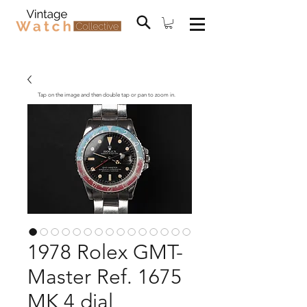
Tap on the image and then double tap or pan to zoom in.
1978 Rolex GMT-
Master Ref. 1675
MK 4 dial