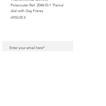
Polerouter Ref. 204610-1 'Panna'
'Blackout' Unpolished 
dial with Gay Frères
Back Sticker w/ Papers
Price
Price
6950,00 €
18.000,00 €
SUBSCRIBE