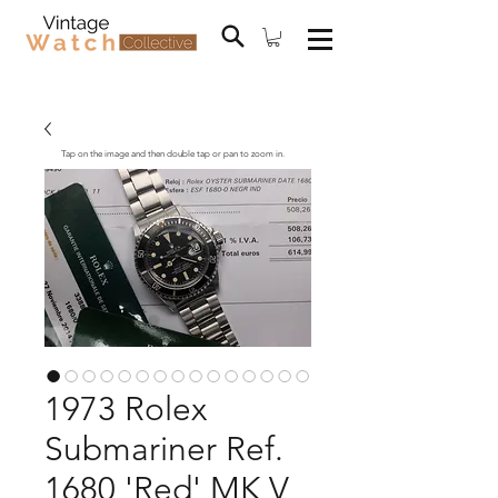
Tap on the image and then double tap or pan to zoom in.
1973 Rolex
Submariner Ref.
1680 'Red' MK V