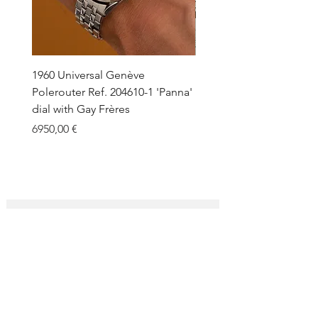
1960 Universal Genève
1990 Rolex Explorer Ref.
Polerouter Ref. 204610-1 'Panna'
'Blackout' Unpolished 
dial with Gay Frères
Back Sticker w/ Papers
Price
Price
6950,00 €
18.000,00 €
SUBSCRIBE