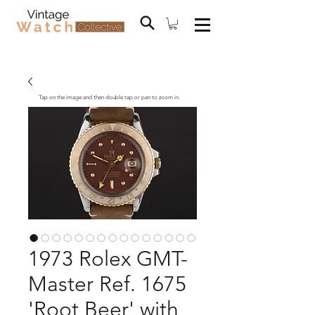
Tap on the image and then double tap or pan to zoom in.
1973 Rolex GMT-
Master Ref. 1675
'Root Beer' with