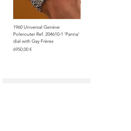
1960 Universal Genève
1990 Rolex Explorer Ref.
Polerouter Ref. 204610-1 'Panna'
'Blackout' Unpolished 
dial with Gay Frères
Back Sticker w/ Papers
Price
Price
6950,00 €
18.000,00 €
SUBSCRIBE