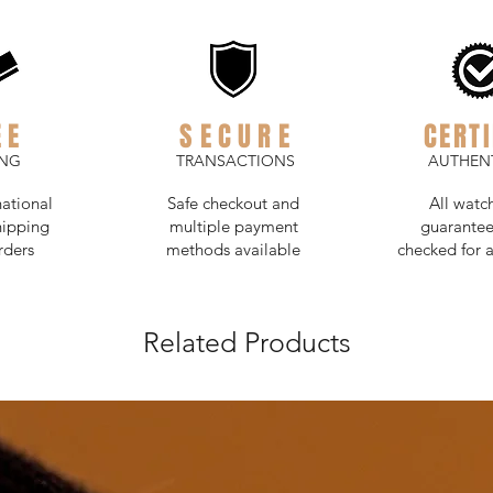
EE
SECURE
CERTI
ING
TRANSACTIONS
AUTHENT
national
Safe checkout and
All watc
hipping
multiple payment
guarantee
rders
methods available
checked for a
Related Products