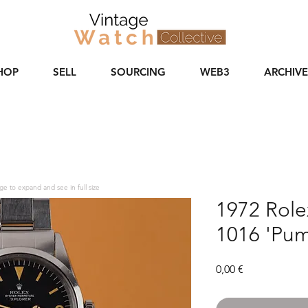
HOP
SELL
SOURCING
WEB3
ARCHIVE
ge to expand and see in full size
1972 Rolex
1016 'Pum
Price
0,00 €