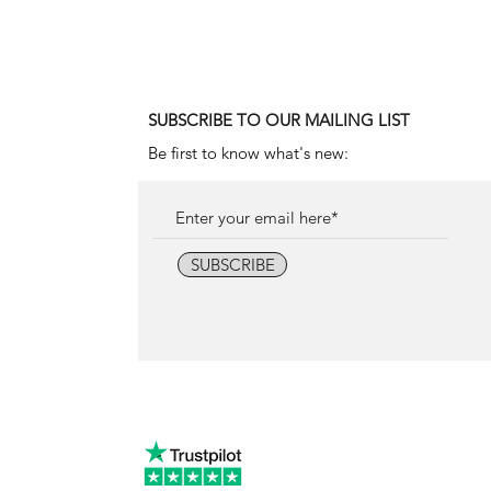
Price
18.000,00 €
SUBSCRIBE TO OUR MAILING LIST
Be first to know what's new:
SUBSCRIBE