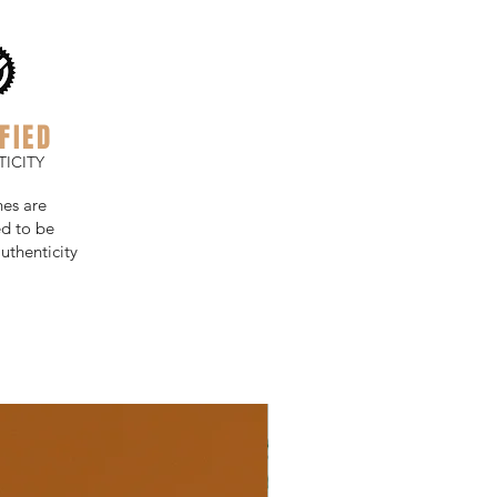
FIED
ICITY
hes are
d to be
uthenticity