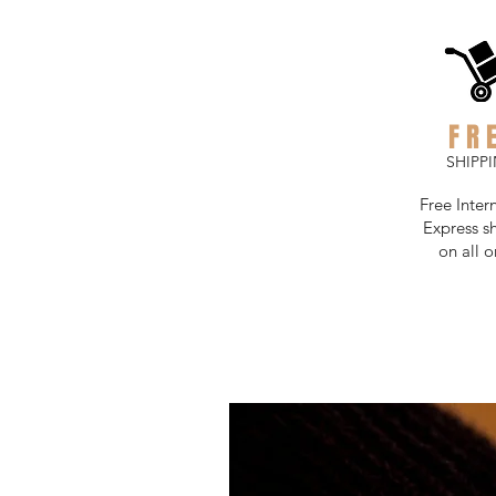
FR
SHIPP
Free Inter
Express s
on all o