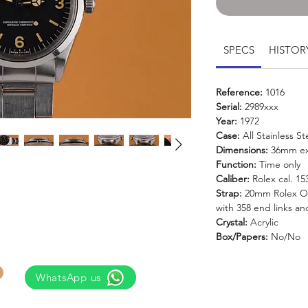
SPECS
HISTOR
Reference:
1016
Serial:
2989xxx
Year:
1972
Case:
All Stainless St
Dimensions:
36mm ex
Function:
Time only
Caliber:
Rolex cal. 1
Strap:
20mm Rolex Oys
with 358 end links an
Crystal:
Acrylic
Box/Papers:
No/No
WhatsApp us