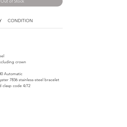
Out of Stock
Y
CONDITION
eel
cluding crown
530 Automatic
ter 7836 stainless-steel bracelet
d clasp code 4/72