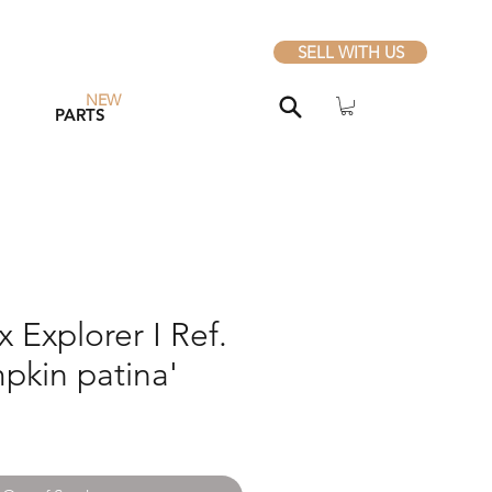
SELL WITH US
NEW
PARTS
 Explorer I Ref.
pkin patina'