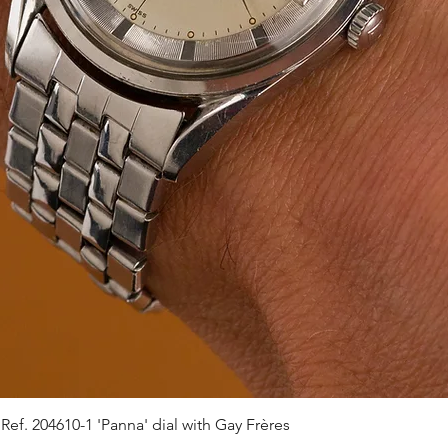
ef. 204610-1 'Panna' dial with Gay Frères