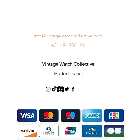
info@vintagewatchcollective.com
+34 696 934 106
Vintage Watch Collective
Madrid, Spain