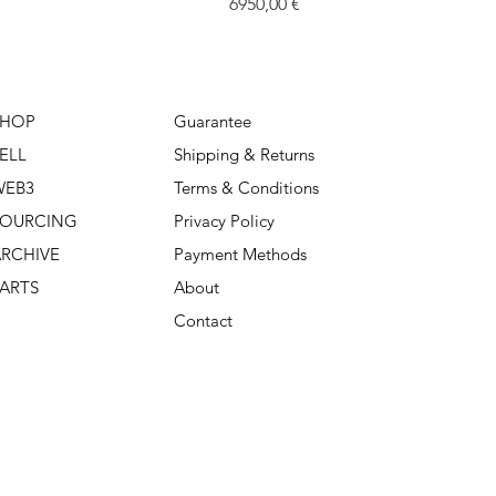
Price
6950,00 €
SHOP
Guarantee
ELL
Shipping & Returns
WEB3
Terms & Conditions
SOURCING
Privacy Policy
RCHIVE
Payment Methods
ARTS
About
Contact