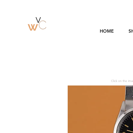
HOME
S
Click on the ima