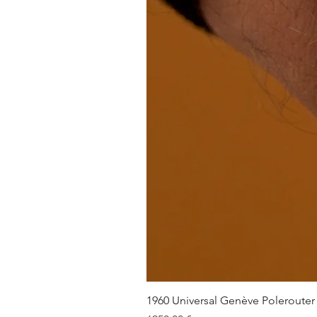
1960 Universal Genève Polerouter R