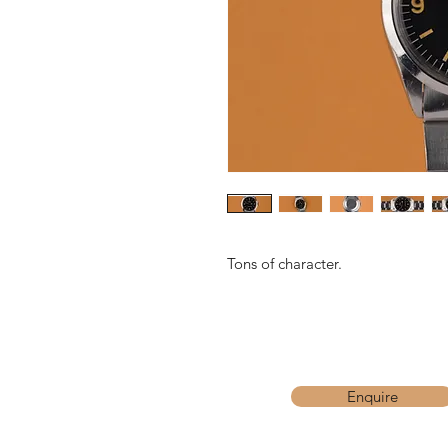
Tons of character.
Enquire