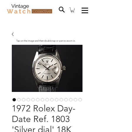
Tap on the image and then double tap or pan to zoom in.
1972 Rolex Day-
Date Ref. 1803
'Silver dial' 18K