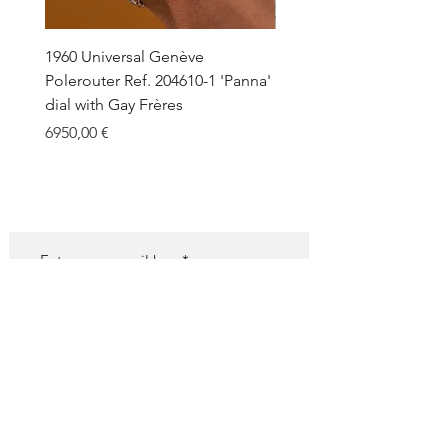
1960 Universal Genève
1990 Rolex Explorer Ref.
Polerouter Ref. 204610-1 'Panna'
'Blackout' Unpolished 
dial with Gay Frères
Back Sticker w/ Papers
Price
Price
6950,00 €
18.000,00 €
SUBSCRIBE