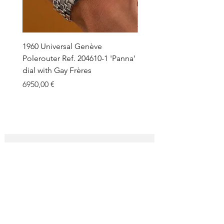
1960 Universal Genève
1990 Rolex Explorer Ref.
Polerouter Ref. 204610-1 'Panna'
'Blackout' Unpolished 
dial with Gay Frères
Back Sticker w/ Papers
Price
Price
6950,00 €
18.000,00 €
SUBSCRIBE