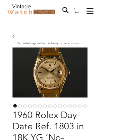
Tap on the image and then double tap or pan to zoom in.
1960 Rolex Day-
Date Ref. 1803 in
18K YG ‘No-