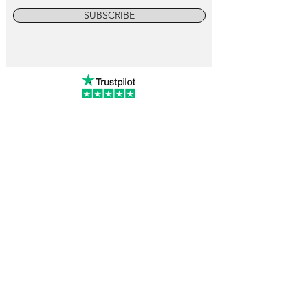
SUBSCRIBE
info@vintagewatchcollective.com
+34 696 934 106
Vintage Watch Collective
Madrid, Spain