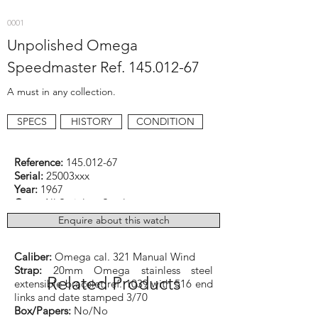
0001
Unpolished Omega
Speedmaster Ref.
145.012-67
A must in any collection.
SPECS
HISTORY
CONDITION
Reference:
145.012-67
Serial:
25003xxx
Year:
1967
Case:
All Stainless Steel
Dimensions:
42mm excluding original old
Enquire about this watch
‘flat legs’ Omega logo crown
Function:
Chronograph
Caliber:
Omega cal. 321 Manual Wind
Strap:
20mm Omega stainless steel
Related Products
extensible bracelet ref. 1039 with 516 end
links and date stamped 3/70
Box/Papers:
No/No