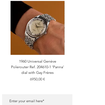
1960 Universal Genève
1990 Rolex Explorer Ref
Polerouter Ref. 204610-1 'Panna'
'Blackout' Unpolishe
dial with Gay Frères
Back Sticker w/ Pap
Price
6950,00 €