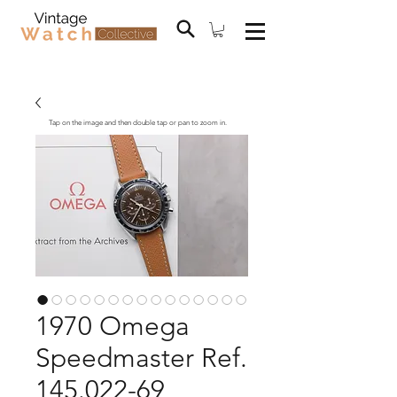
Tap on the image and then double tap or pan to zoom in.
1970 Omega
Speedmaster Ref.
145.022-69