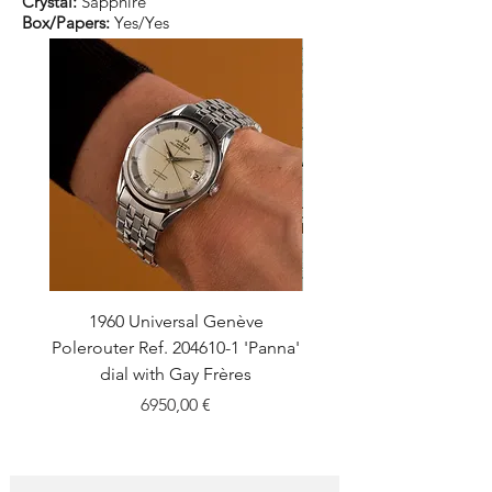
Crystal:
Sapphire
Box/Papers:
Yes/Yes
1960 Universal Genève
1990 Rolex Explorer Ref
Polerouter Ref. 204610-1 'Panna'
'Blackout' Unpolishe
dial with Gay Frères
Back Sticker w/ Pap
Price
6950,00 €