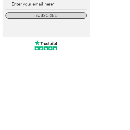
SUBSCRIBE
info@vintagewatchcollective.com
+34 696 934 106
Vintage Watch Collective