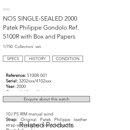
0244
NOS SINGLE-SEALED 2000
Patek Philippe Gondolo Ref.
5100R with Box and Papers
1/750. Collectors' set.
SPECS
HISTORY
CONDITION
Reference:
5100R-001
Serial:
3202xxx/4102xxx
Year:
2000
Case:
18K Rose Gold
Dimensions:
33.9mm x 46mm
Enquire about this watch
Function:
Time and 10-Day power-reserve
Caliber:
Patek Philippe cal. 28-20 REC
10J PS IRM manual wind
Strap:
Original Patek Philippe leather
Related Products
strap with original rosegold buckle