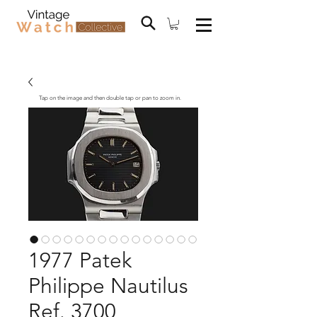
Tap on the image and then double tap or pan to zoom in.
1977 Patek
Philippe Nautilus
Ref. 3700