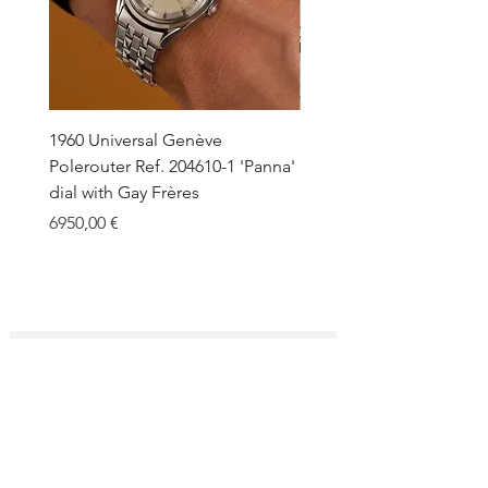
1960 Universal Genève
1990 Rolex Explorer Ref.
Polerouter Ref. 204610-1 'Panna'
'Blackout' Unpolished 
dial with Gay Frères
Back Sticker w/ Papers
Price
Price
6950,00 €
18.000,00 €
SUBSCRIBE