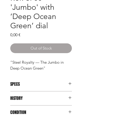
'Jumbo' with
‘Deep Ocean
Green’ dial
Price
0,00 €
Out of Stock
“Steel Royalty — The Jumbo in
Deep Ocean Green”
SPECS
Brand:
Patek Philippe
HISTORY
Model:
Nautilus
Reference:
3700/1
The Patek Philippe Nautilus 3700/1 is
Serial:
1303xxx/532xxx
CONDITION
not just another luxury sports watch