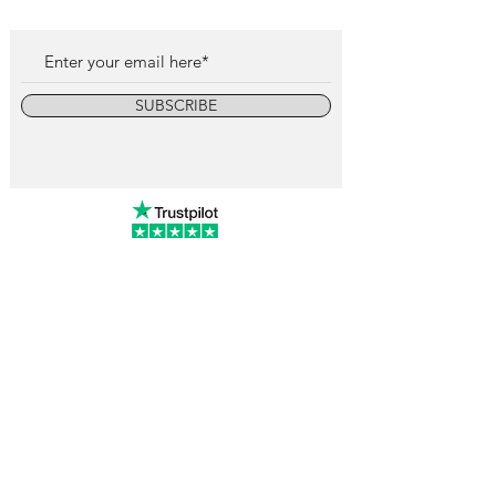
SUBSCRIBE
info@vintagewatchcollective.com
+34 696 934 106