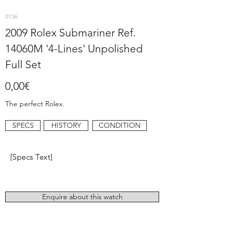
0136
2009 Rolex Submariner Ref.
14060M '4-Lines' Unpolished
Full Set
0,00€
The perfect Rolex.
SPECS
HISTORY
CONDITION
[Specs Text]
Enquire about this watch