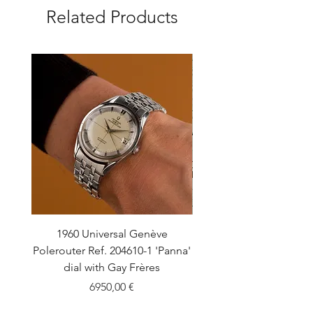
Related Products
1960 Universal Genève
1990 Rolex Explorer Ref
Polerouter Ref. 204610-1 'Panna'
'Blackout' Unpolishe
dial with Gay Frères
Back Sticker w/ Pap
Price
6950,00 €