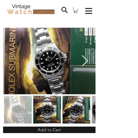
Add to Cart