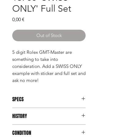
ONLY' Full Set
Price
0,00 €
Out of Stock
5 digit Rolex GMT-Master are
something to take into
consideration. Add a SWISS ONLY
example with sticker and full set and
ask no more!
SPECS
Reference:
16700
HISTORY
Serial:
U789xxx
Case:
All Stainless Steel
After the release of the Rolex GMT
Dimensions:
40mm excluding crown
CONDITION
Master II, Rolex made a surprising
Function:
GMT