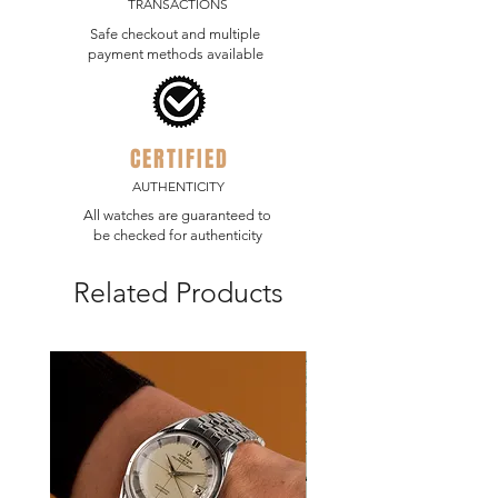
TRANSACTIONS
stickers.
Safe checkout and multiple
The watch is running at COSC specs.
payment methods available
CERTIFIED
AUTHENTICITY
All watches are guaranteed to
be checked for authenticity
Related Products