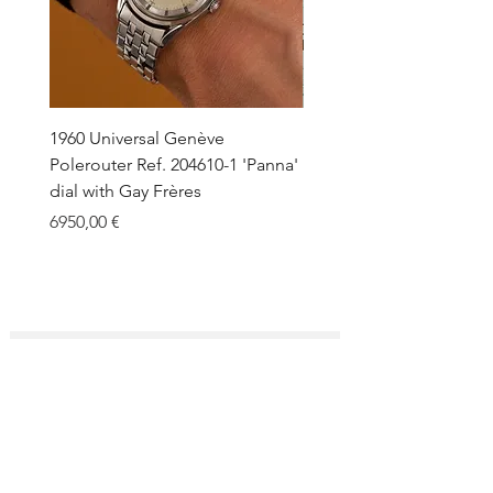
1960 Universal Genève
1990 Rolex Explorer Ref.
Polerouter Ref. 204610-1 'Panna'
'Blackout' Unpolished 
dial with Gay Frères
Back Sticker w/ Papers
Price
Price
6950,00 €
18.000,00 €
SUBSCRIBE