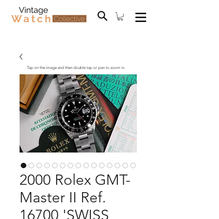
Tap on the image and then double tap or pan to zoom in.
2000 Rolex GMT-
Master II Ref.
16700 'SWISS