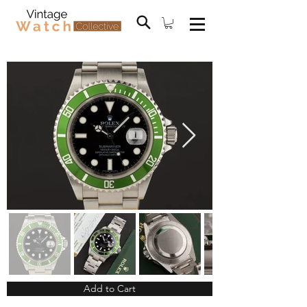
Add to Cart