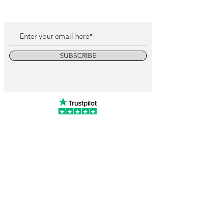
SUBSCRIBE
info@vintagewatchcollective.com
+34 696 934 106