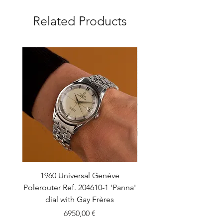
Related Products
1960 Universal Genève
1990 Rolex Explorer Ref
Polerouter Ref. 204610-1 'Panna'
'Blackout' Unpolishe
dial with Gay Frères
Back Sticker w/ Pap
Price
6950,00 €