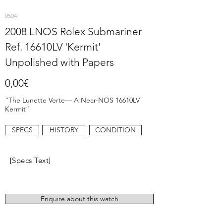
0504
2008 LNOS Rolex Submariner
Ref. 16610LV 'Kermit'
Unpolished with Papers
0,00€
“The Lunette Verte— A Near-NOS 16610LV
Kermit”
SPECS
HISTORY
CONDITION
[Specs Text]
Enquire about this watch