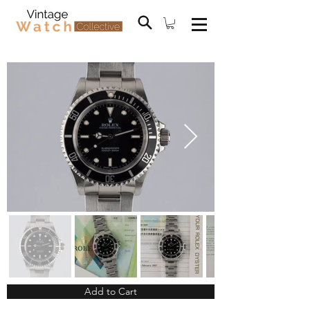
Add to Cart