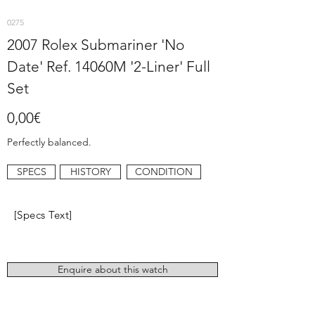
0275
2007 Rolex Submariner 'No
Date' Ref. 14060M '2-Liner' Full
Set
0,00€
Perfectly balanced.
SPECS
HISTORY
CONDITION
[Specs Text]
Enquire about this watch