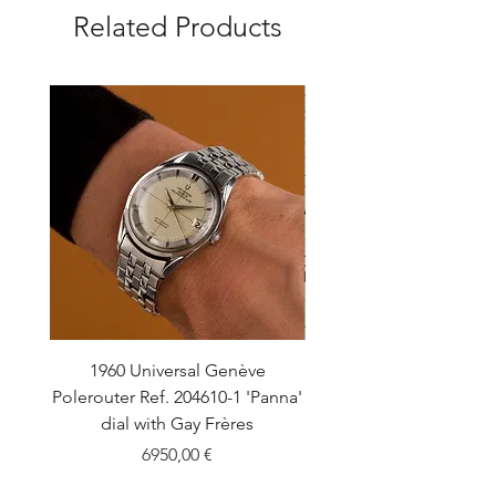
Related Products
1960 Universal Genève
1990 Rolex Explorer Ref
Polerouter Ref. 204610-1 'Panna'
'Blackout' Unpolishe
dial with Gay Frères
Back Sticker w/ Pap
Price
6950,00 €