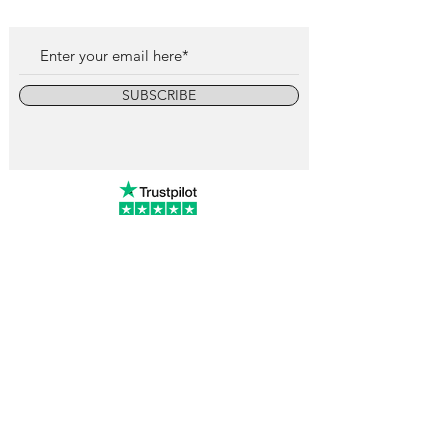
SUBSCRIBE
info@vintagewatchcollective.com
+34 696 934 106