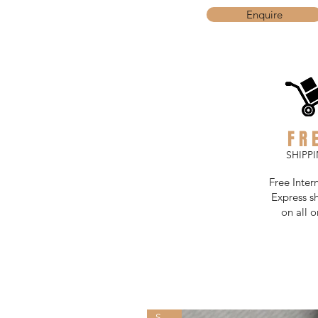
Enquire
FR
SHIPP
Free Inter
Express s
on all o
SOLD