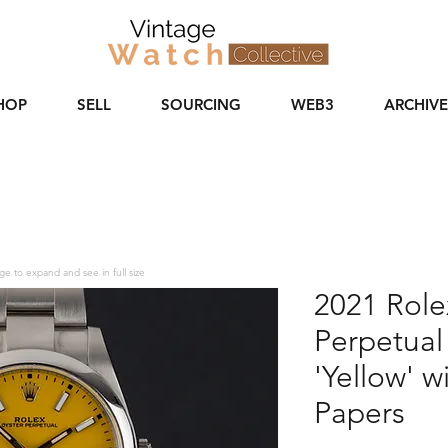
HOP
SELL
SOURCING
WEB3
ARCHIVE
ge to expand and see in full size
2021 Role
Perpetual
'Yellow' w
Papers