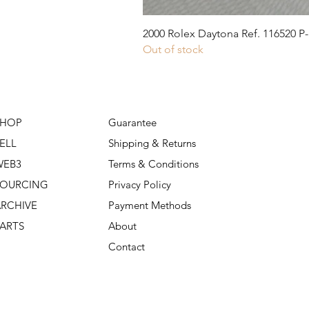
2000 Rolex Daytona Ref. 116520 P-
Out of stock
SHOP
Guarantee
ELL
Shipping & Returns
WEB3
Terms & Conditions
SOURCING
Privacy Policy
RCHIVE
Payment Methods
ARTS
About
Contact