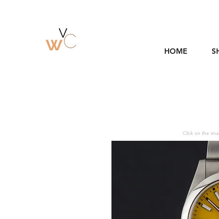
HOME
S
Click on the ima