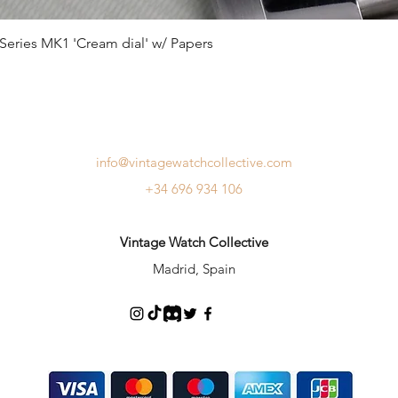
Series MK1 'Cream dial' w/ Papers
info@vintagewatchcollective.com
+34 696 934 106
Vintage Watch Collective
Madrid, Spain