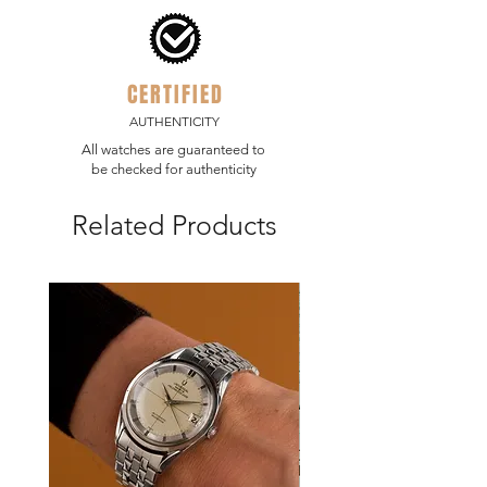
polished bezel, case, case back and
definite benefit for this rugged
bracelet.
adventure watch.
CERTIFIED
AUTHENTICITY
All watches are guaranteed to
be checked for authenticity
Related Products