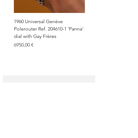
1960 Universal Genève
1990 Rolex Explorer Ref.
Polerouter Ref. 204610-1 'Panna'
'Blackout' Unpolished 
dial with Gay Frères
Back Sticker w/ Papers
Price
Price
6950,00 €
18.000,00 €
SUBSCRIBE