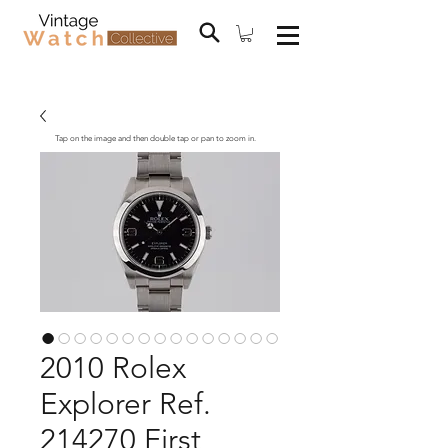
Tap on the image and then double tap or pan to zoom in.
2010 Rolex
Explorer Ref.
214270 First