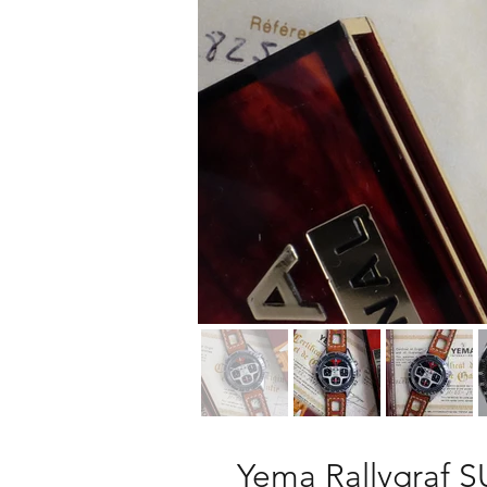
Yema Rallygraf S