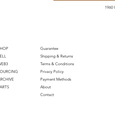
1960 
SHOP
Guarantee
ELL
Shipping & Returns
WEB3
Terms & Conditions
SOURCING
Privacy Policy
RCHIVE
Payment Methods
ARTS
About
Contact