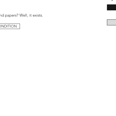
d papers? Well, it exists.
ONDITION