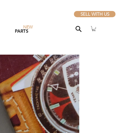
SELL WITH US
NEW
PARTS