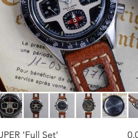
UPER 'Full Set'
0,