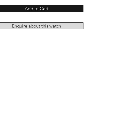
Add to Cart
Enquire about this watch
Add to Cart