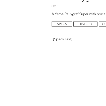
0013
A Yema Rallygraf Super with box an
SPECS
HISTORY
C
[Specs Text]