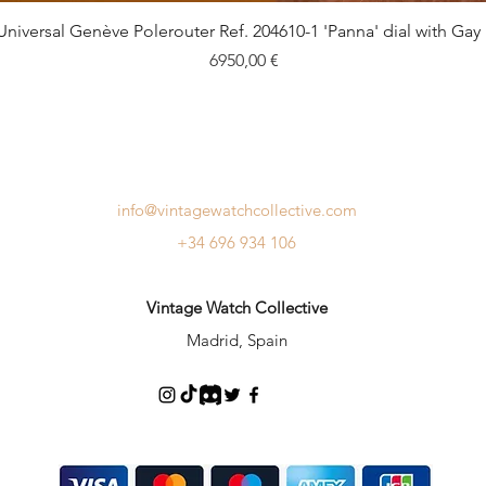
Quick View
Universal Genève Polerouter Ref. 204610-1 'Panna' dial with Gay
Price
6950,00 €
info@vintagewatchcollective.com
+34 696 934 106
Vintage Watch Collective
Madrid, Spain