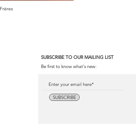
 Frères
1990
SUBSCRIBE TO OUR MAILING LIST
Be first to know what's new:
SUBSCRIBE