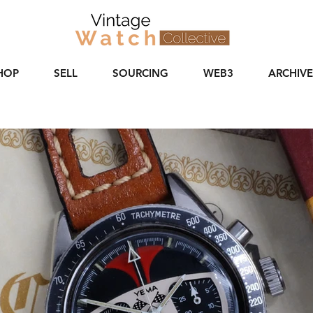
HOP
SELL
SOURCING
WEB3
ARCHIVE