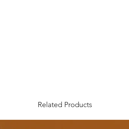
Related Products