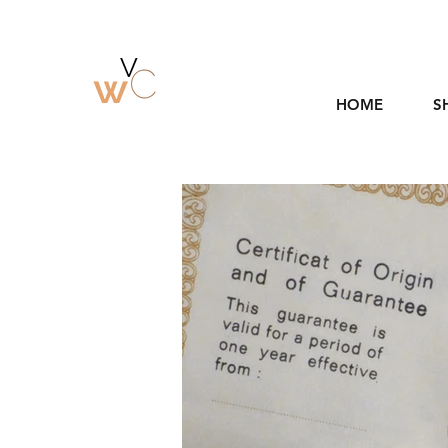
HOME
S