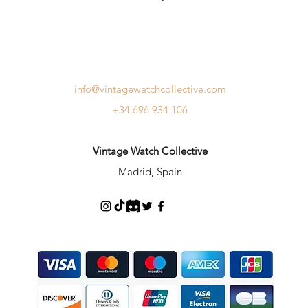
info@vintagewatchcollective.com
+34 696 934 106
Vintage Watch Collective
Madrid, Spain