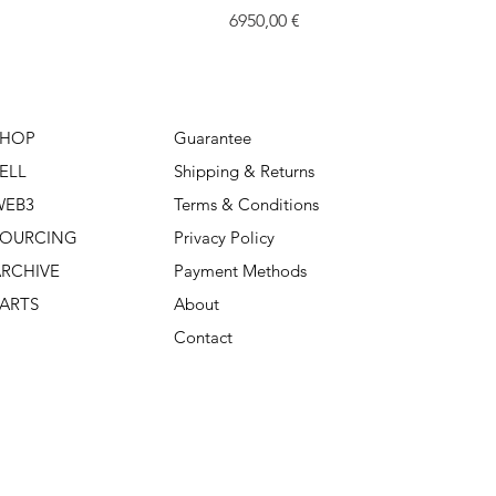
Price
6950,00 €
SHOP
Guarantee
ELL
Shipping & Returns
WEB3
Terms & Conditions
SOURCING
Privacy Policy
RCHIVE
Payment Methods
ARTS
About
Contact