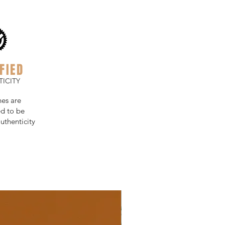
FIED
ICITY
hes are
d to be
uthenticity