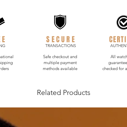
EE
SECURE
CERTI
ING
TRANSACTIONS
AUTHENT
national
Safe checkout and
All watc
hipping
multiple payment
guarantee
rders
methods available
checked for a
Related Products