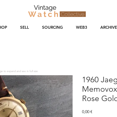
HOP
SELL
SOURCING
WEB3
ARCHIVE
ge to expand and see in full size
1960 Jaeg
Memovox 
Rose Gol
Price
0,00 €