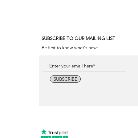
Price
18.000,00 €
SUBSCRIBE TO OUR MAILING LIST
Be first to know what's new:
SUBSCRIBE