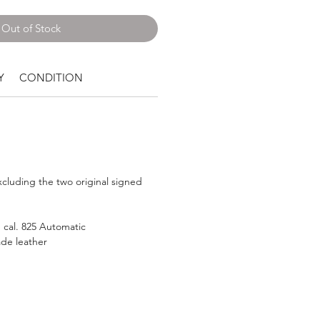
Out of Stock
Y
CONDITION
luding the two original signed
 cal. 825 Automatic
e leather