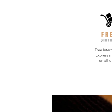
FR
SHIPP
Free Inter
Express s
on all o