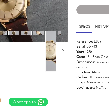
SPECS
HISTOR
Reference:
E855
Serial:
884743
Year:
1960
Case:
18K Rose Gold
Dimensions:
37mm exc
crowns
Function:
Alarm
Caliber:
JLC in-house
Strap:
18mm handmad
Box/Papers:
No/No
WhatsApp us