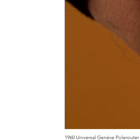
1960 Universal Genève Polerouter R