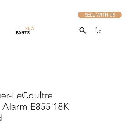
SELL WITH US
NEW
PARTS
er-LeCoultre
Alarm E855 18K
d