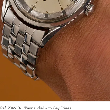
ef. 204610-1 'Panna' dial with Gay Frères