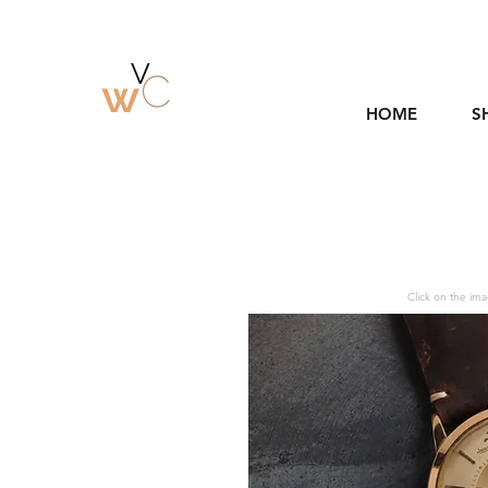
HOME
S
Click on the ima