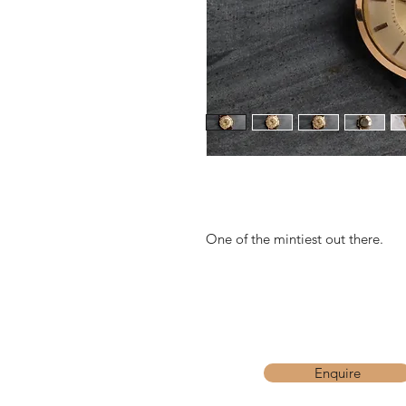
One of the mintiest out there.
Enquire