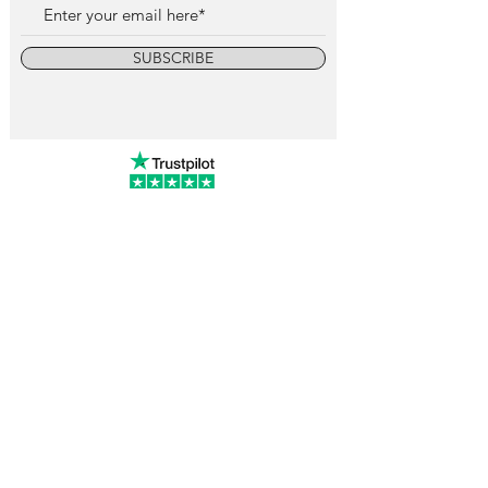
SUBSCRIBE
info@vintagewatchcollective.com
+34 696 934 106
Vintage Watch Collective