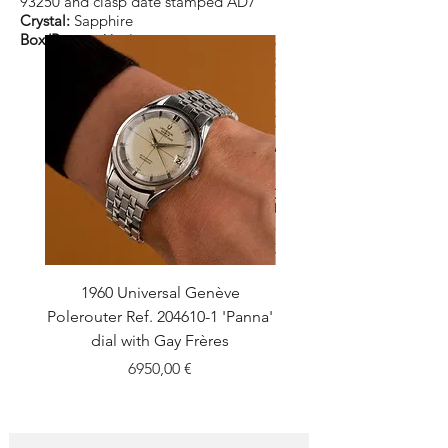
93250 and clasp date stamped AD7
Crystal:
Sapphire
Box/Papers:
Yes/yes
1960 Universal Genève
1990 Rolex Explorer Ref
Polerouter Ref. 204610-1 'Panna'
'Blackout' Unpolishe
dial with Gay Frères
Back Sticker w/ Pap
Price
6950,00 €