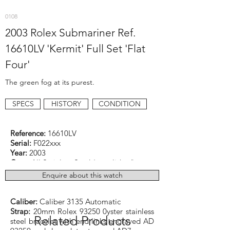
0108
2003 Rolex Submariner Ref.
16610LV 'Kermit' Full Set 'Flat
Four'
The green fog at its purest.
SPECS
HISTORY
CONDITION
Reference:
16610LV
Serial:
F022xxx
Year:
2003
Case:
All Stainless Steel (unpolished)
Dimensions:
40mm excluding original
Enquire about this watch
crown
Function:
Diver
Caliber:
Caliber 3135 Automatic
Strap:
20mm Rolex 93250 0yster stainless
Related Products
steel bracelet with end links engraved AD