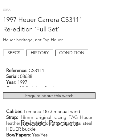
0056
1997 Heuer Carrera CS3111
Re-edition 'Full Set’
Heuer heritage, not Tag Heuer.
SPECS
HISTORY
CONDITION
Reference:
CS3111
Serial:
08638
Year:
1997
Case:
All Stainless Steel
Dimensions:
36mm excluding the original
Enquire about this watch
signed crown
Function:
Diver
Caliber:
Lemania 1873 manual-wind
Strap:
18mm original racing TAG Heuer
Related Products
leather strap with original stainless steel
HEUER buckle
Box/Papers:
Yes/Yes