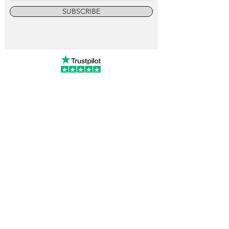
SUBSCRIBE
info@vintagewatchcollective.com
+34 696 934 106
Vintage Watch Collective
Madrid, Spain