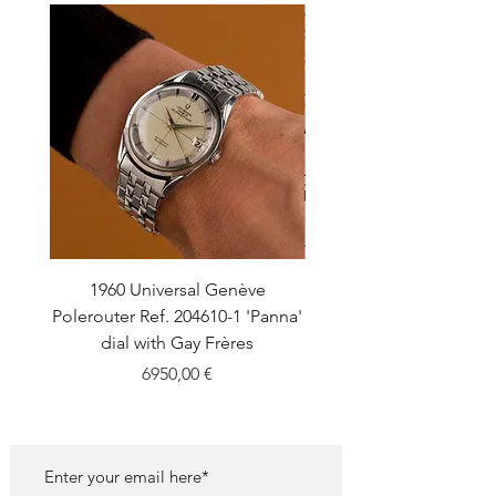
1960 Universal Genève
1990 Rolex Explorer Ref
Polerouter Ref. 204610-1 'Panna'
'Blackout' Unpolishe
dial with Gay Frères
Back Sticker w/ Pap
Price
6950,00 €