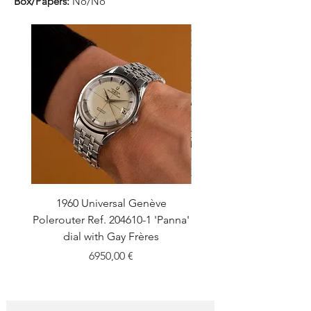
Box/Papers:
No/No
1960 Universal Genève
1990 Rolex Explorer Ref
Polerouter Ref. 204610-1 'Panna'
'Blackout' Unpolishe
dial with Gay Frères
Back Sticker w/ Pap
Price
6950,00 €