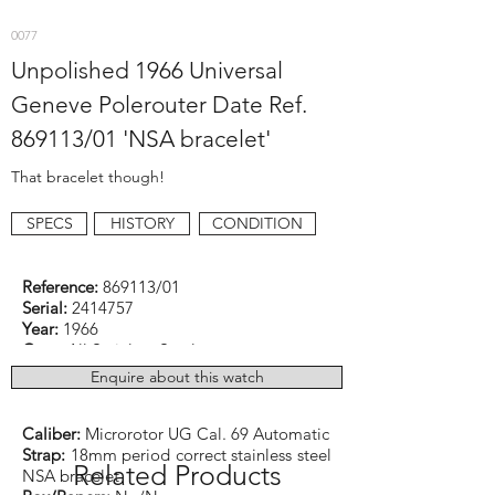
0077
Unpolished 1966 Universal
Geneve Polerouter Date Ref.
869113/01 'NSA bracelet'
That bracelet though!
SPECS
HISTORY
CONDITION
Reference:
869113/01
Serial:
2414757
Year:
1966
Case:
All Stainless Steel
Dimensions:
35mm excluding original UG
Enquire about this watch
signed crown
Function:
Dressy
Caliber:
Microrotor UG Cal. 69 Automatic
Strap:
18mm period correct stainless steel
Related Products
NSA bracelet