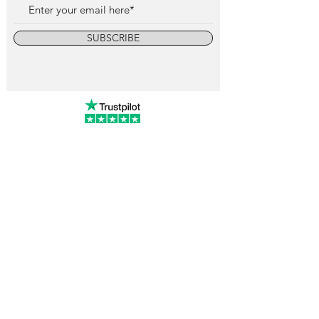
SUBSCRIBE
info@vintagewatchcollective.com
+34 696 934 106
Vintage Watch Collective