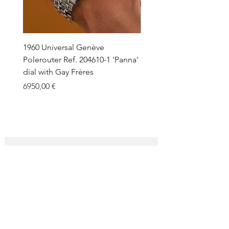
1960 Universal Genève
1990 Rolex Explorer Ref.
Polerouter Ref. 204610-1 'Panna'
'Blackout' Unpolished 
dial with Gay Frères
Back Sticker w/ Papers
Price
Price
6950,00 €
18.000,00 €
SUBSCRIBE