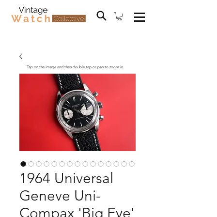
Tap on the image and then double tap or pan to zoom in.
1964 Universal
Geneve Uni-
Compax 'Big Eye'