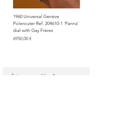
This is indeed a great opportunity to
own a very cool 60s diver in stunning
condition.
1960 Universal Genève
1990 Rolex Explorer Ref.
Polerouter Ref. 204610-1 'Panna'
'Blackout' Unpolished 
dial with Gay Frères
Back Sticker w/ Papers
Price
Price
6950,00 €
18.000,00 €
SUBSCRIBE