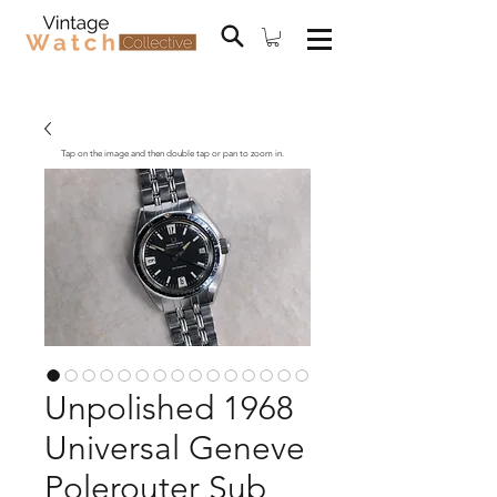
Tap on the image and then double tap or pan to zoom in.
Unpolished 1968
Universal Geneve
Polerouter Sub