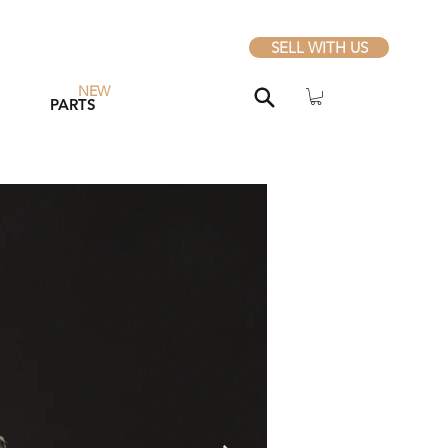
SELL WITH US
NEW
PARTS