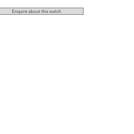
Enquire about this watch
Add to Cart