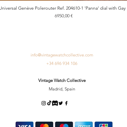
Quick View
Universal Genève Polerouter Ref. 204610-1 'Panna' dial with Gay
Price
6950,00 €
info@vintagewatchcollective.com
+34 696 934 106
Vintage Watch Collective
Madrid, Spain