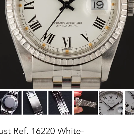
ust Ref. 16220 White-