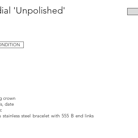
ial 'Unpolished'
ONDITION
g crown
s, date
c
 stainless steel bracelet with 555 B end links