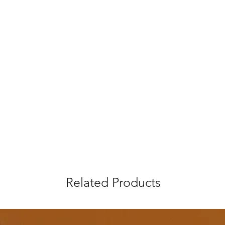
Related Products