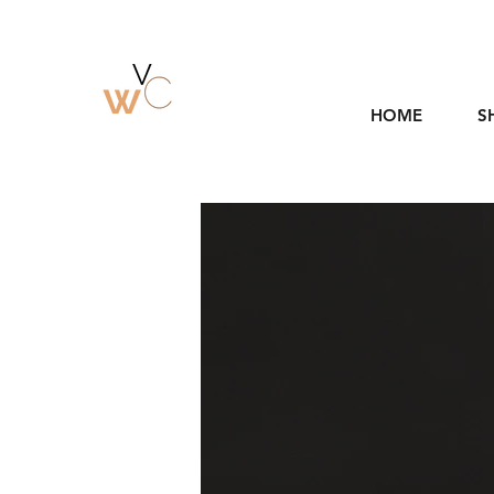
HOME
S