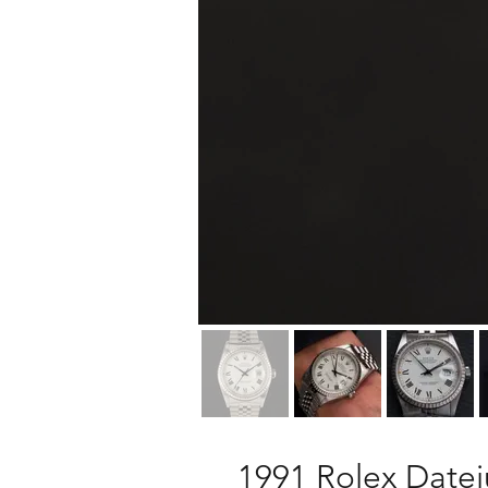
1991 Rolex Datej