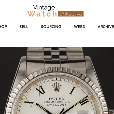
HOP
SELL
SOURCING
WEB3
ARCHIVE