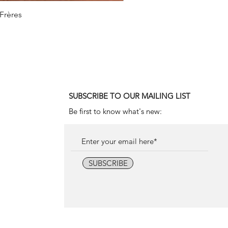
 Frères
1990
SUBSCRIBE TO OUR MAILING LIST
Be first to know what's new:
SUBSCRIBE