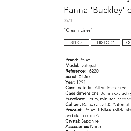
Panna 'Buckley' d
0573
“Cream Lines”
SPECS
HISTORY
C
Brand:
Rolex
Model:
Datejust
Reference:
16220
Serial:
X406xxx
Year:
1991
Case material:
All stainless steel
Case dimensions:
36mm excludin
Functions:
Hours, minutes, second
Caliber:
Rolex cal. 3135 Automati
Bracelet:
Rolex Jubilee solid-links
and clasp code A
Crystal:
Sapphire
Accessories:
None