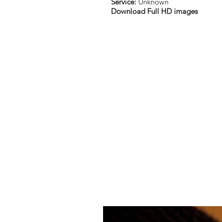
Service:
Unknown
Download Full HD images