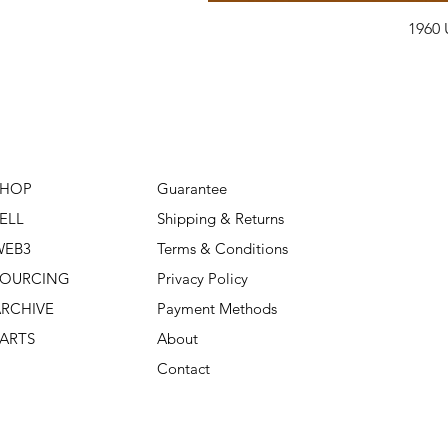
1960 
SHOP
Guarantee
ELL
Shipping & Returns
WEB3
Terms & Conditions
SOURCING
Privacy Policy
RCHIVE
Payment Methods
ARTS
About
Contact