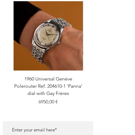
1960 Universal Genève
1990 Rolex Explorer Ref
Polerouter Ref. 204610-1 'Panna'
'Blackout' Unpolishe
dial with Gay Frères
Back Sticker w/ Pap
Price
6950,00 €