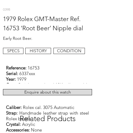
0398
1979 Rolex GMT-Master Ref.
16753 ‘Root Beer’ Nipple dial
Early Root Beer.
SPECS
HISTORY
CONDITION
Reference:
16753
Serial:
6337xxx
Year:
1979
Case:
Stainless steel and 18K yellow gold
Dimensions:
40mm excluding crown
Enquire about this watch
Function:
Hours, minutes, seconds, date,
and GMT
Caliber:
Rolex cal. 3075 Automatic
Strap:
Handmade leather strap with steel
Related Products
Rolex buckle
Crystal:
Acrylic
Accessories:
None