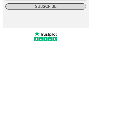
SUBSCRIBE
info@vintagewatchcollective.com
+34 696 934 106
Vintage Watch Collective
Madrid, Spain